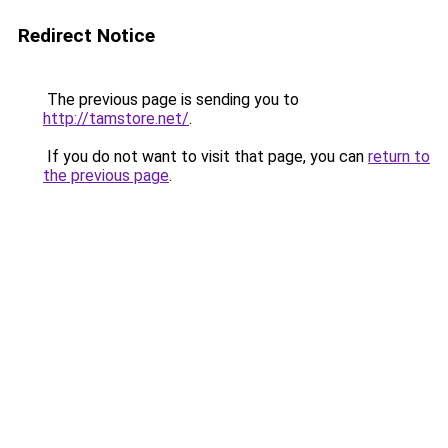
Redirect Notice
The previous page is sending you to
http://tamstore.net/
.
If you do not want to visit that page, you can
return to
the previous page
.