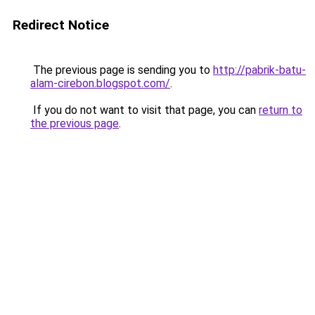
Redirect Notice
The previous page is sending you to
http://pabrik-batu-
alam-cirebon.blogspot.com/
.
If you do not want to visit that page, you can
return to
the previous page
.