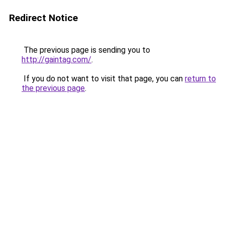
Redirect Notice
The previous page is sending you to
http://gaintag.com/
.
If you do not want to visit that page, you can
return to
the previous page
.