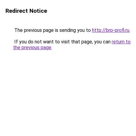
Redirect Notice
The previous page is sending you to
http://brp-profi.ru
.
If you do not want to visit that page, you can
return to
the previous page
.