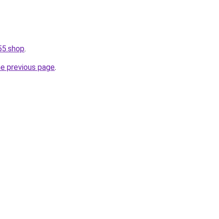
55.shop
.
he previous page
.