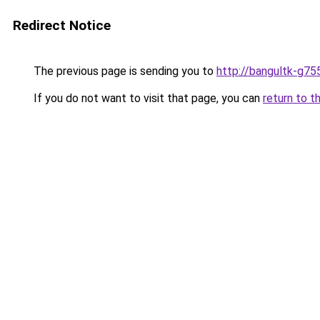
Redirect Notice
The previous page is sending you to
http://bangultk-g75
If you do not want to visit that page, you can
return to t