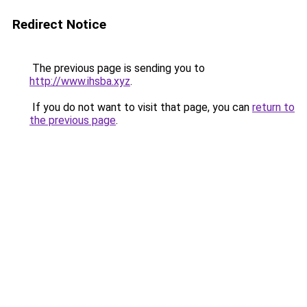
Redirect Notice
The previous page is sending you to
http://www.ihsba.xyz
.
If you do not want to visit that page, you can
return to
the previous page
.