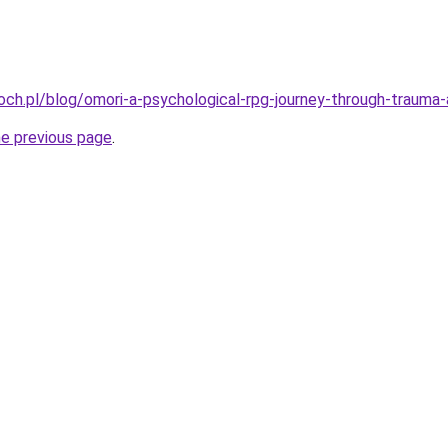
ch.pl/blog/omori-a-psychological-rpg-journey-through-trauma-
he previous page
.