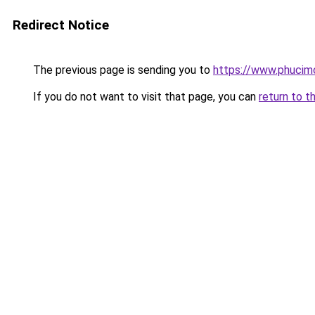
Redirect Notice
The previous page is sending you to
https://www.phucimo
If you do not want to visit that page, you can
return to t