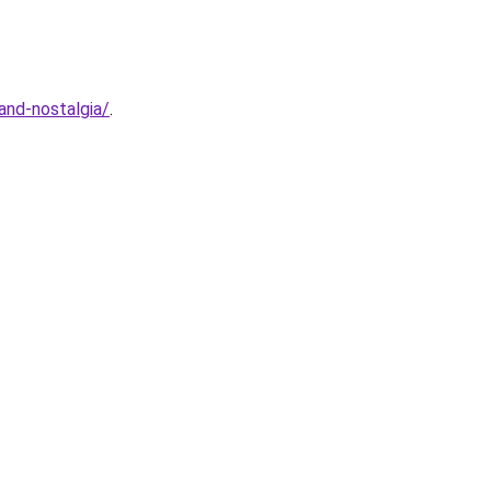
and-nostalgia/
.