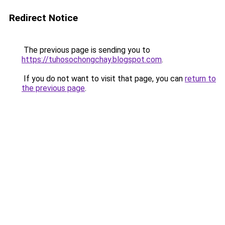
Redirect Notice
The previous page is sending you to
https://tuhosochongchay.blogspot.com
.
If you do not want to visit that page, you can
return to
the previous page
.