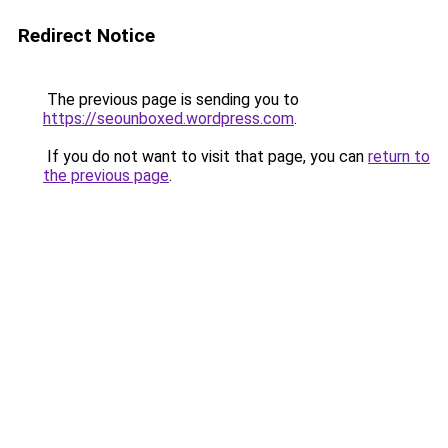
Redirect Notice
The previous page is sending you to
https://seounboxed.wordpress.com
.
If you do not want to visit that page, you can
return to
the previous page
.