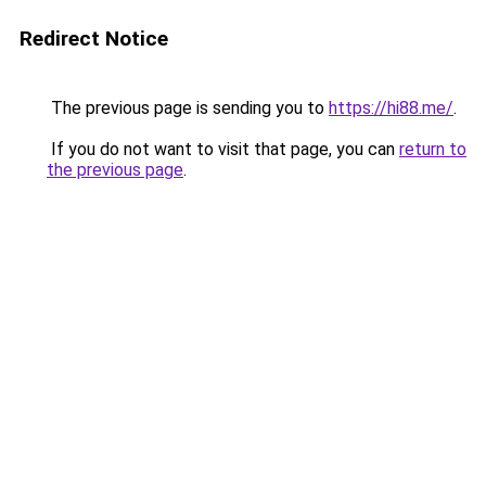
Redirect Notice
The previous page is sending you to
https://hi88.me/
.
If you do not want to visit that page, you can
return to
the previous page
.