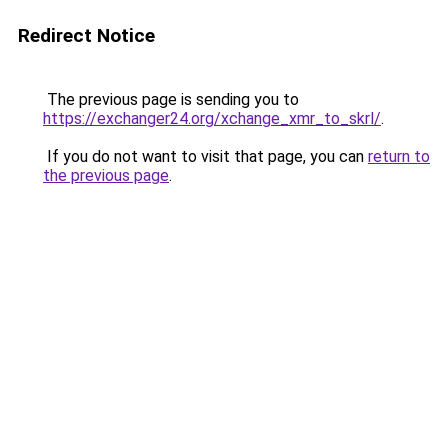
Redirect Notice
The previous page is sending you to
https://exchanger24.org/xchange_xmr_to_skrl/
.
If you do not want to visit that page, you can
return to
the previous page
.