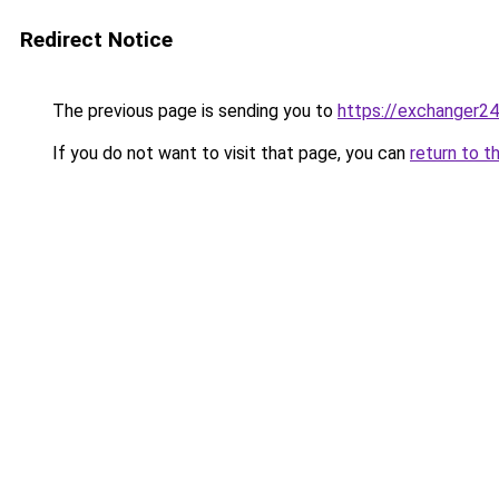
Redirect Notice
The previous page is sending you to
https://exchanger
If you do not want to visit that page, you can
return to t