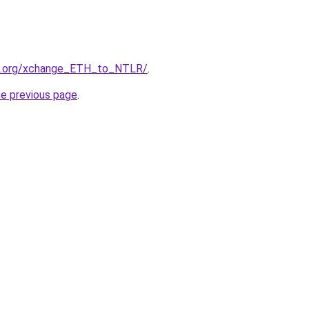
24.org/xchange_ETH_to_NTLR/
.
he previous page
.