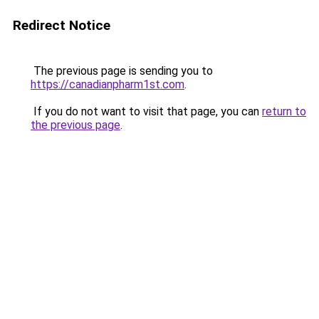
Redirect Notice
The previous page is sending you to
https://canadianpharm1st.com
.
If you do not want to visit that page, you can
return to
the previous page
.