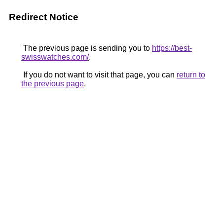
Redirect Notice
The previous page is sending you to
https://best-
swisswatches.com/
.
If you do not want to visit that page, you can
return to
the previous page
.