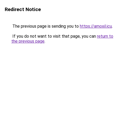
Redirect Notice
The previous page is sending you to
https://amoxil.icu
.
If you do not want to visit that page, you can
return to
the previous page
.