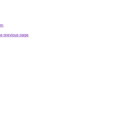
om
.
he previous page
.