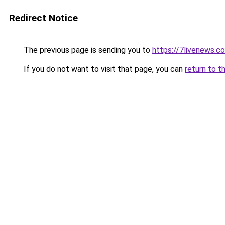
Redirect Notice
The previous page is sending you to
https://7livenews.c
If you do not want to visit that page, you can
return to t