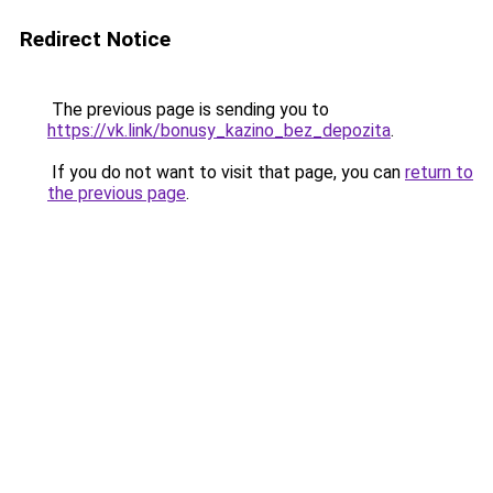
Redirect Notice
The previous page is sending you to
https://vk.link/bonusy_kazino_bez_depozita
.
If you do not want to visit that page, you can
return to
the previous page
.