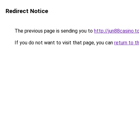
Redirect Notice
The previous page is sending you to
http://jun88casino.t
If you do not want to visit that page, you can
return to t