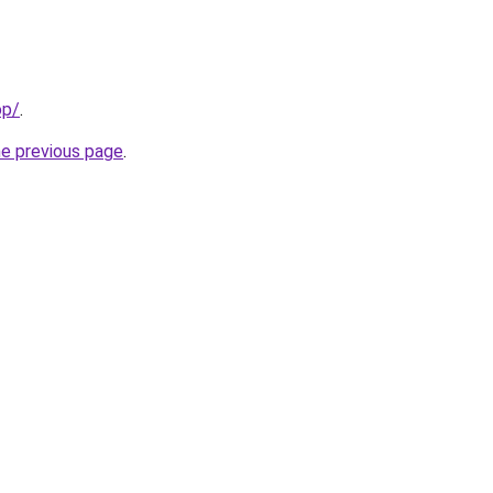
op/
.
he previous page
.