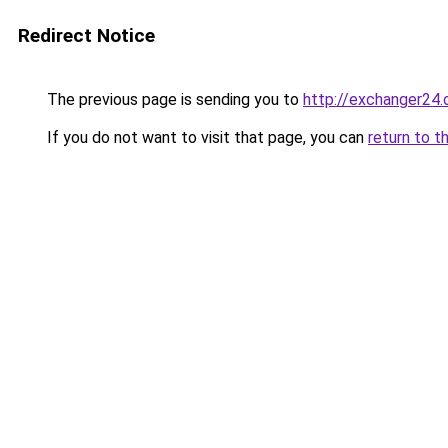
Redirect Notice
The previous page is sending you to
http://exchanger2
If you do not want to visit that page, you can
return to t