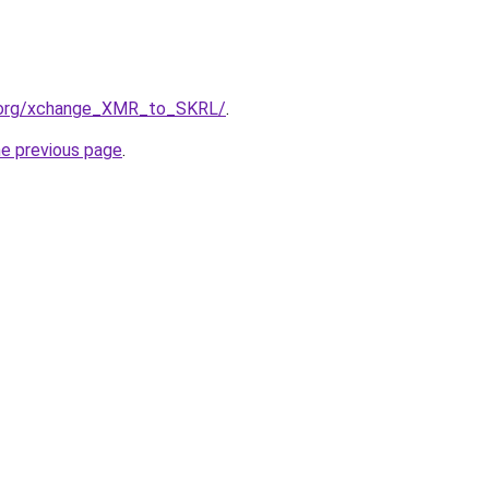
4.org/xchange_XMR_to_SKRL/
.
he previous page
.