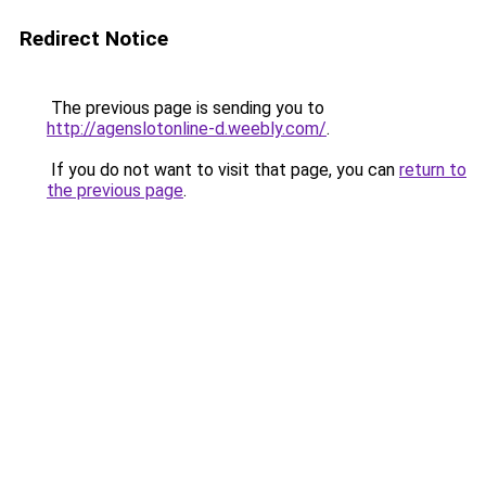
Redirect Notice
The previous page is sending you to
http://agenslotonline-d.weebly.com/
.
If you do not want to visit that page, you can
return to
the previous page
.